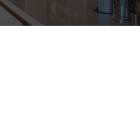
WINDOWS, WOOD W
NT, EXTERIOR DO
CUSTOM WOODWOR