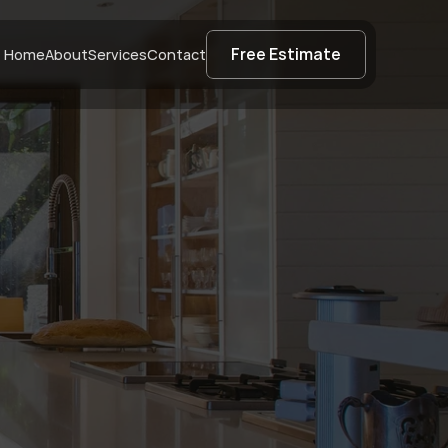
Free Estimate
Home
About
Services
Contact