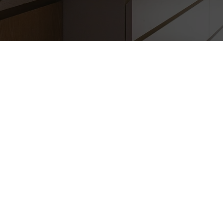
WINDOW REPLA