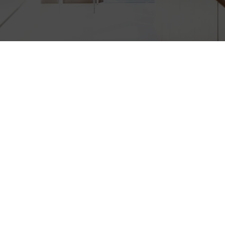
CEMENT, VINYL 
DOOR REPLACEME