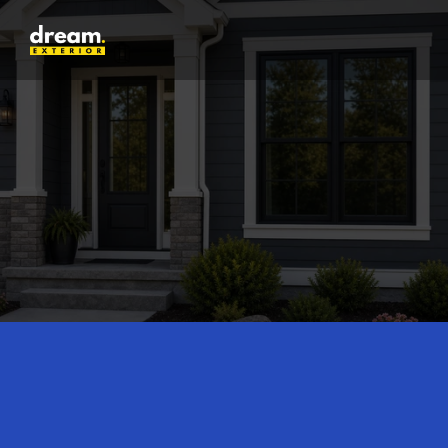
25
Years of activity